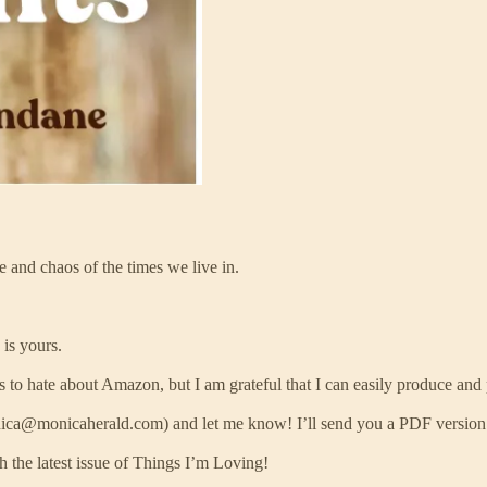
e and chaos of the times we live in.
is yours.
ts to hate about Amazon, but I am grateful that I can easily produce and 
nica@monicaherald.com) and let me know! I’ll send you a PDF version o
 the latest issue of Things I’m Loving!