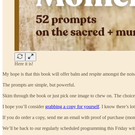
Here it is!
My hope is that this book will offer balm and respite amongst the nois
The prompts are simple, but powerful.
Skim through the book or just pick one image to chew on. The choice 
I hope you’ll consider
grabbing a copy for yourself
. I know there’s lo
If you do order a copy, send me an email with proof of purchase (mo
We’ll be back to our regularly scheduled programming this Friday with