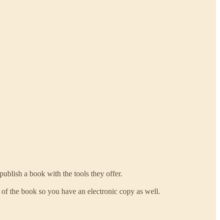
publish a book with the tools they offer.
f the book so you have an electronic copy as well.