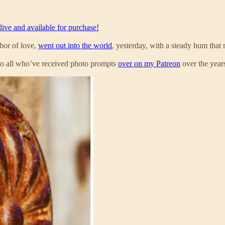
live and available for purchase!
bor of love,
went out into the world
, yesterday, with a steady hum that
l to all who’ve received photo prompts
over on my Patreon
over the year