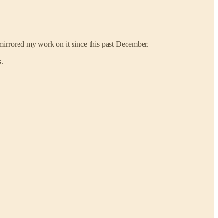
 mirrored my work on it since this past December.
s.