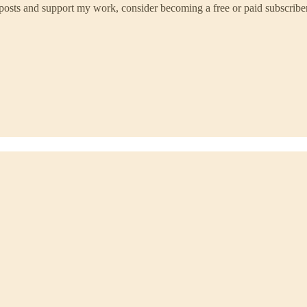
 posts and support my work, consider becoming a free or paid subscriber