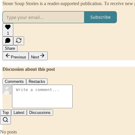
Stone Soup Stories is a reader-supported publication. To receive new
Subscribe
1
Share
Previous
Next
Discussion about this post
Comments
Restacks
Top
Latest
Discussions
No posts