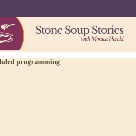
eduled programming