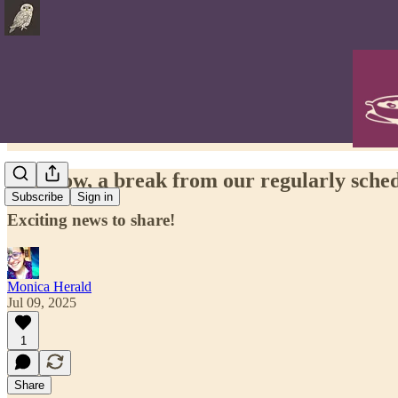
And now, a break from our regularly sch
Subscribe
Sign in
Exciting news to share!
Monica Herald
Jul 09, 2025
1
Share