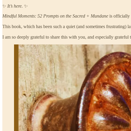
✨
It’s here.
✨
Mindful Moments: 52 Prompts on the Sacred + Mundane
is officially
This book, which has been such a quiet (and sometimes frustrating) la
I am so deeply grateful to share this with you, and especially gratefu