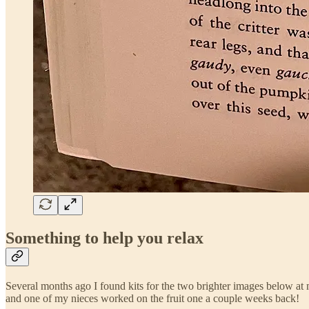
Something to help you relax
Several months ago I found kits for the two brighter images below at
and one of my nieces worked on the fruit one a couple weeks back!