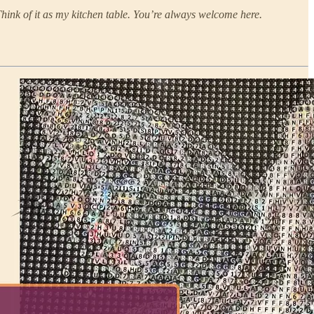
Think of it as my kitchen table. You’re always welcome here.