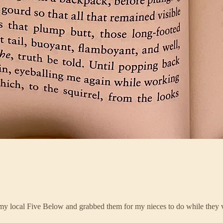
 my local Five Below and grabbed them for my nieces to do while they 