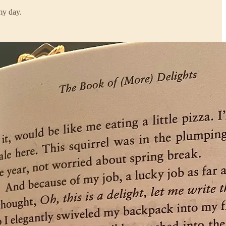
my day.