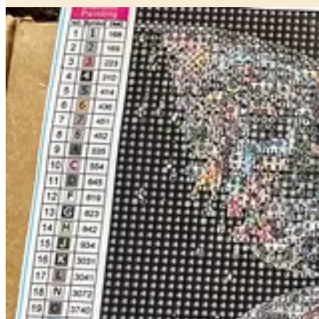
What I realized as I worked on the sun/moon one was that the slow, m
moving tiny parts onto a slightly sticky pad that had color coded numb
You can see in the fairy image above how the process looks as you go
There are loads of these on Amazon, but I’m trying to link there less,
Something to help you slow down