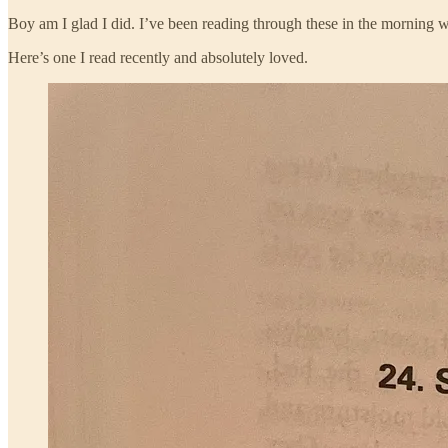
Boy am I glad I did. I’ve been reading through these in the morning w
Here’s one I read recently and absolutely loved.