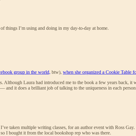
s of things I’m using and doing in my day-to-day at home.
cebook group in the world,
btw),
when she organized a Cookie Table fo
s. Although Laura had introduced me to the book a few years back, it wasn
it does a brilliant job of talking to the uniqueness in each person’s l
 I’ve taken multiple writing classes, for an author event with Ross Gay.
so I bought it from the local bookshop rep who was there.