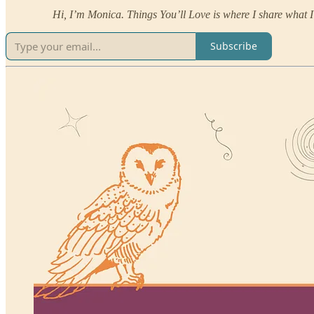
Hi, I’m Monica. Things You’ll Love is where I share what I’
Subscribe