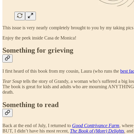
This issue is very nearly completely brought to you by my taking pic
Enjoy the peek inside Casa de Monica!
Something for grieving
I first heard of this book from my cousin, Laura (who runs the
best fa
Tear Soup
tells the story of Grandy, a woman who’s suffered a big los
The book is great for kids and adults who are mourning ANYTHING— and 
death.
Something to read
Back at the end of July, I returned to
Good Contrivance Farm
, where
BUT, I didn’t have his most recent,
The Book of (More) Delights
,
and 