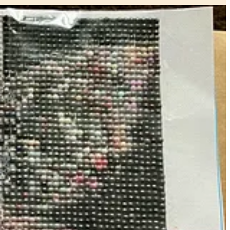
 Some people do cross stitch or embroidery — I fell in love with