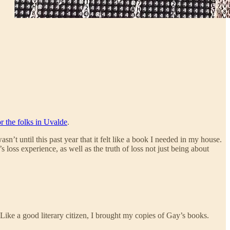
r the folks in Uvalde
.
’t until this past year that it felt like a book I needed in my house.
oss experience, as well as the truth of loss not just being about
 Like a good literary citizen, I brought my copies of Gay’s books.