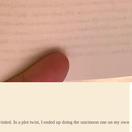
visited. In a plot twist, I ended up doing the sun/moon one on my own