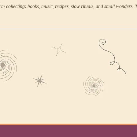
m collecting: books, music, recipes, slow rituals, and small wonders. 