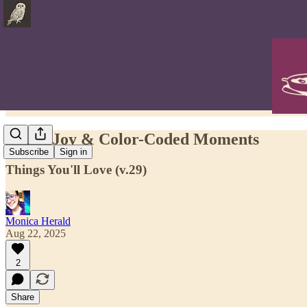
Grief, Joy & Color-Coded Moments
Subscribe
Sign in
Things You'll Love (v.29)
Monica Herald
Aug 22, 2025
2
Share