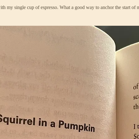
ith my single cup of espresso. What a good way to anchor the start of 