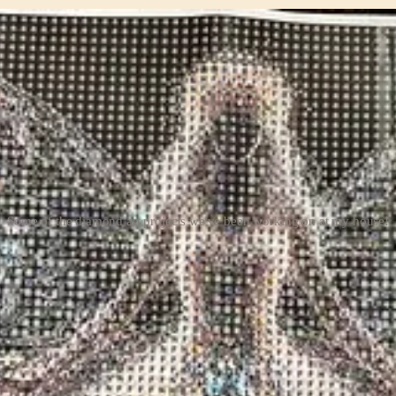
Some of the diamond art projects we've been working on at my house!
ethodical application of the diamond gems was relaxing and meditative.
ers and letters.
 along.
 so feel free to do some digging there on your own!