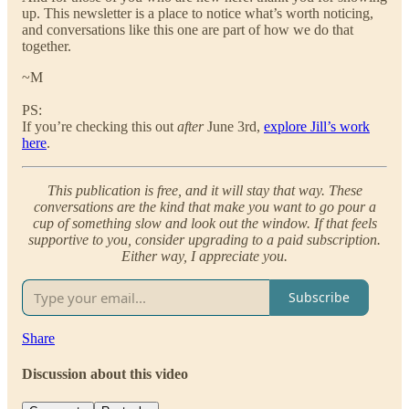
up. This newsletter is a place to notice what’s worth noticing,
and conversations like this one are part of how we do that
together.
~M
PS:
If you’re checking this out
after
June 3rd,
explore Jill’s work
here
.
This publication is free, and it will stay that way. These
conversations are the kind that make you want to go pour a
cup of something slow and look out the window. If that feels
supportive to you, consider upgrading to a paid subscription.
Either way, I appreciate you.
Subscribe
Share
Discussion about this video