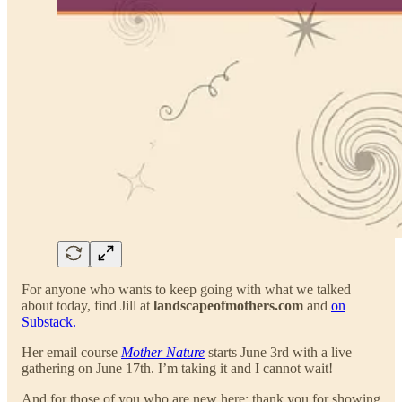
For anyone who wants to keep going with what we talked
about today, find Jill at
landscapeofmothers.com
and
on
Substack.
Her email course
Mother Nature
starts June 3rd with a live
gathering on June 17th. I’m taking it and I cannot wait!
And for those of you who are new here: thank you for showing