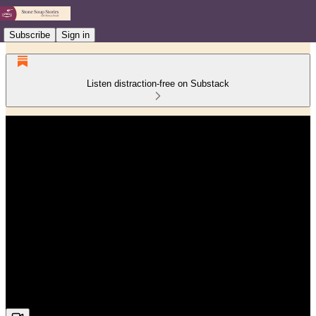
Subscribe
Sign in
Listen distraction-free on Substack