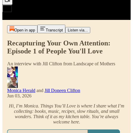
Open in app
Transcript
Listen via...
Recapturing Your Own Attention:
Episode 1 of People You'll Love
An interview with Jill Clifton from Landscape of Mothers
Monica Herald
and
Jill Doneen Clifton
Jun 03, 2026
Hi, I’m Monica. Things You’ll Love is where I share what I’m
collecting: books, music, recipes, slow rituals, and small
wonders. Think of it as my kitchen table. You’re always
welcome here.