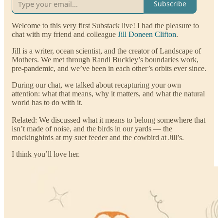
Subscribe
Welcome to this very first Substack live! I had the pleasure to
chat with my friend and colleague
Jill Doneen Clifton
.
Jill is a writer, ocean scientist, and the creator of Landscape of
Mothers. We met through Randi Buckley’s boundaries work,
pre-pandemic, and we’ve been in each other’s orbits ever since.
During our chat, we talked about recapturing your own
attention: what that means, why it matters, and what the natural
world has to do with it.
Related: We discussed what it means to belong somewhere that
isn’t made of noise, and the birds in our yards — the
mockingbirds at my suet feeder and the cowbird at Jill’s.
I think you’ll love her.