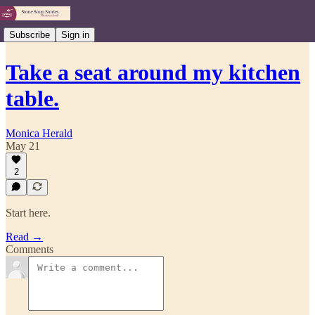
Subscribe
Sign in
Take a seat around my kitchen
table.
Monica Herald
May 21
2
Start here.
Read →
Comments