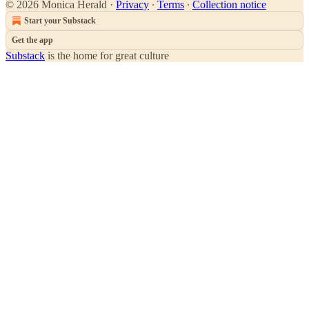
© 2026 Monica Herald
·
Privacy
∙
Terms
∙
Collection notice
Start your Substack
Get the app
Substack
is the home for great culture