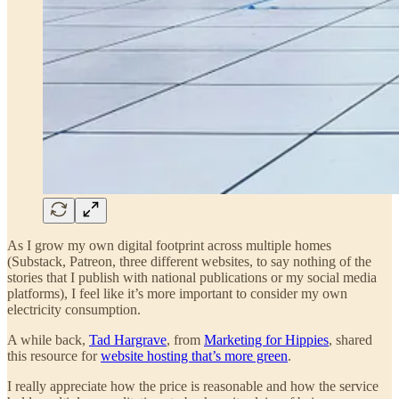
As I grow my own digital footprint across multiple homes
(Substack, Patreon, three different websites, to say nothing of the
stories that I publish with national publications or my social media
platforms), I feel like it’s more important to consider my own
electricity consumption.
A while back,
Tad Hargrave
, from
Marketing for Hippies
, shared
this resource for
website hosting that’s more green
.
I really appreciate how the price is reasonable and how the service