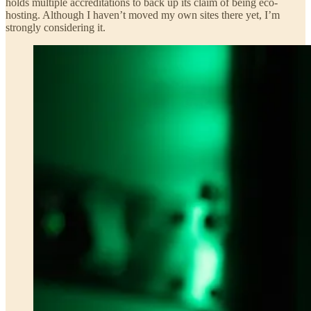
holds multiple accreditations to back up its claim of being eco-
hosting. Although I haven’t moved my own sites there yet, I’m
strongly considering it.