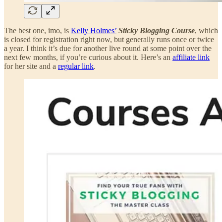
The best one, imo, is
Kelly Holmes’
Sticky Blogging Course
, which
is closed for registration right now, but generally runs once or twice
a year. I think it’s due for another live round at some point over the
next few months, if you’re curious about it. Here’s an
affiliate link
for her site and a
regular link
.