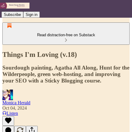
Subscribe
Sign in
Read distraction-free on Substack
Things I'm Loving (v.18)
Sourdough painting, Agatha All Along, Hunt for the
Wilderpeople, green web-hosting, and improving
your SEO with a Sticky Blogging course.
Monica Herald
Oct 04, 2024
Listen