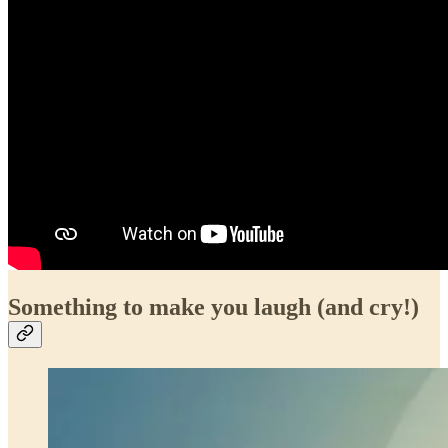
Something to make you laugh (and cry!)