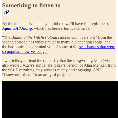
Something to listen to
By the time this issue hits your inbox, we’ll have four episodes of
Agatha All Along
, which has been a fun watch so far.
“
The Ballad of the Witches’ Road (sacred chant version)
” from the
second episode has vibes similar to many old chanting songs, and
the harmonies may remind you of some of the
sea shanties that were
so popular a few years ago
.
I was telling a friend the other day that the songwriting team (who
also wrote
Frozen
’s songs) are today’s version of Alan Menken from
the 90s. Everything they write is catchy and engaging, AND,
Disney uses them for an array of projects.