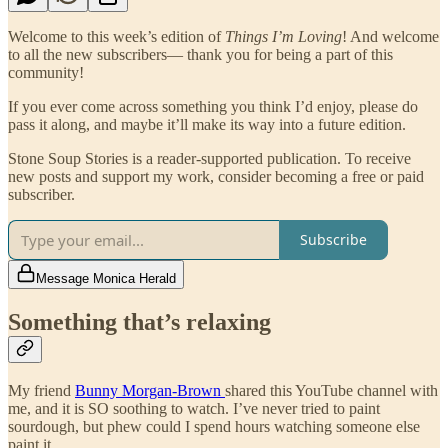
Welcome to this week’s edition of
Things I’m Loving
! And welcome
to all the new subscribers— thank you for being a part of this
community!
If you ever come across something you think I’d enjoy, please do
pass it along, and maybe it’ll make its way into a future edition.
Stone Soup Stories is a reader-supported publication. To receive
new posts and support my work, consider becoming a free or paid
subscriber.
Subscribe
Message Monica Herald
Something that’s relaxing
My friend
Bunny Morgan-Brown
shared this YouTube channel with
me, and it is SO soothing to watch. I’ve never tried to paint
sourdough, but phew could I spend hours watching someone else
paint it.