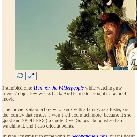
I stumbled onto
Hunt for the Wilderpeople
while watching my
friends’ dog a few weeks back. And let me tell you, it’s a gem of a
movie.
The movie is about a boy who lands with a family, as a foster, and
the journey that ensues. I won’t tell you much more, because it’s so
good and SPOILERS (to quote River Song). I laughed so hard
watching it, and I also cried at points.
In vibe, it’s similar in some ways to
Secondhand Lions
, but it’s not at