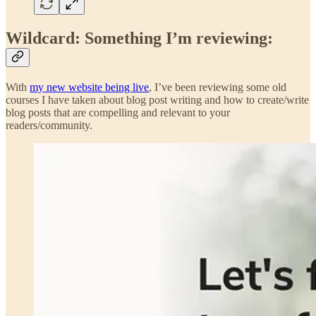
Wildcard: Something I’m reviewing:
With
my new website being live
, I’ve been reviewing some old
courses I have taken about blog post writing and how to create/write
blog posts that are compelling and relevant to your
readers/community.