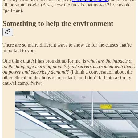
all the same movie. (Also, how the fuck is that movie 21 years old.
#garbage).
Something to help the environment
There are so many different ways to show up for the causes that’re
important to you.
One thing that AI has brought up for me, is
what are the impacts of
all the language learning models (and servers associated with them)
on power and electricity demand?
(I think a conversation about the
other ethical implications is important, but I don’t fall into a strictly
anti-AI camp, fwiw).