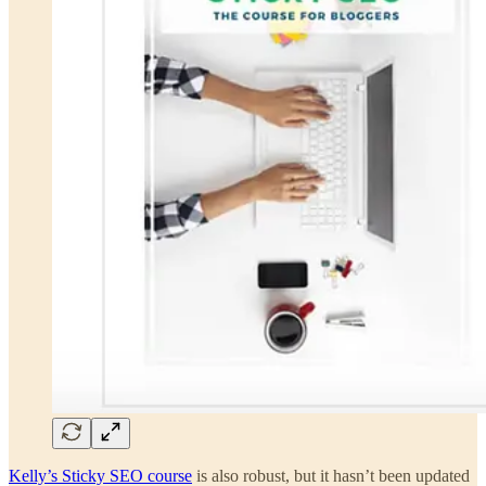
Kelly’s Sticky SEO course
is also robust, but it hasn’t been updated