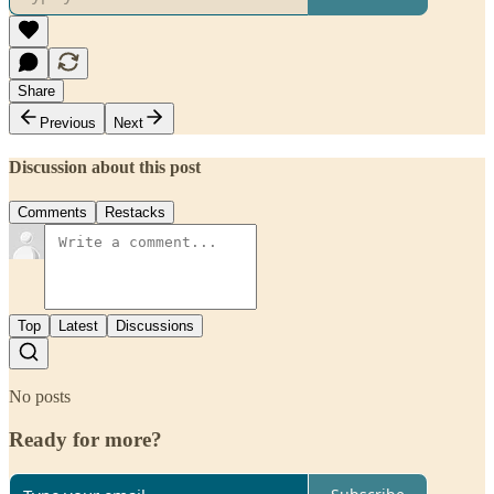
Share
Previous
Next
Discussion about this post
Comments
Restacks
Top
Latest
Discussions
No posts
Ready for more?