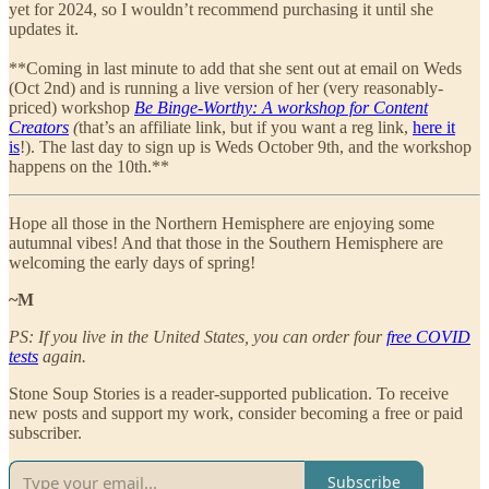
yet for 2024, so I wouldn’t recommend purchasing it until she
updates it.
**Coming in last minute to add that she sent out at email on Weds
(Oct 2nd) and is running a live version of her (very reasonably-
priced) workshop
Be Binge-Worthy: A workshop for Content
Creators
(
that’s an affiliate link, but if you want a reg link,
here it
is
!). The last day to sign up is Weds October 9th, and the workshop
happens on the 10th.**
Hope all those in the Northern Hemisphere are enjoying some
autumnal vibes! And that those in the Southern Hemisphere are
welcoming the early days of spring!
~M
PS: If you live in the United States, you can order four
free COVID
tests
again.
Stone Soup Stories is a reader-supported publication. To receive
new posts and support my work, consider becoming a free or paid
subscriber.
Subscribe