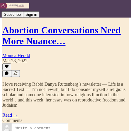
Subscribe
Sign in
Abortion Conversations Need
More Nuance…
Monica Herald
Mar 28, 2022
I love receiving Rabbi Danya Ruttenberg’s newsletter — Life is a
Sacred Text — I’m not Jewish, but I do consider myself a religious
scholar and someone interested in how religions function in the
world…and this week, her essay was on reproductive freedom and
Judaism
Read →
Comments