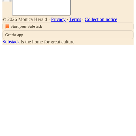
© 2026 Monica Herald
·
Privacy
∙
Terms
∙
Collection notice
Start your Substack
Get the app
Substack
is the home for great culture